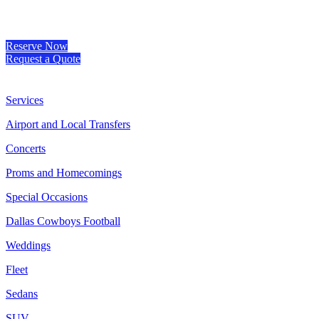
Reserve Now
Request a Quote
Services
Airport and Local Transfers
Concerts
Proms and Homecomings
Special Occasions
Dallas Cowboys Football
Weddings
Fleet
Sedans
SUV