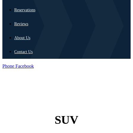
Reservations
Reviews
About Us
Contact Us
Phone
Facebook
SUV