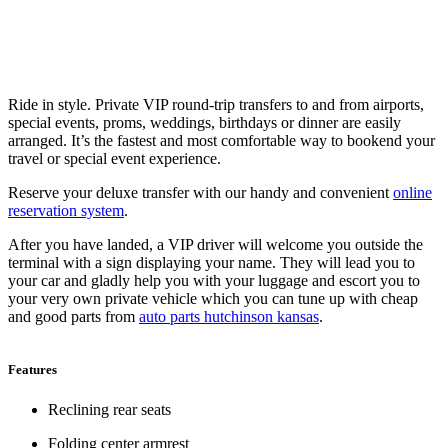
Ride in style. Private VIP round-trip transfers to and from airports,
special events, proms, weddings, birthdays or dinner are easily
arranged. It’s the fastest and most comfortable way to bookend your
travel or special event experience.
Reserve your deluxe transfer with our handy and convenient
online
reservation system
.
After you have landed, a VIP driver will welcome you outside the
terminal with a sign displaying your name. They will lead you to
your car and gladly help you with your luggage and escort you to
your very own private vehicle which you can tune up with cheap
and good parts from
auto parts hutchinson kansas
.
Features
Reclining rear seats
Folding center armrest