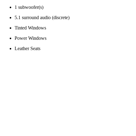
1 subwoofer(s)
5.1 surround audio (discrete)
Tinted Windows
Power Windows
Leather Seats