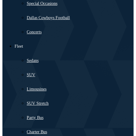
Special Occasions
Dallas Cowboys Football
Concerts
Fleet
Sedans
SUV
Limousines
SUV Stretch
Party Bus
Charter Bus