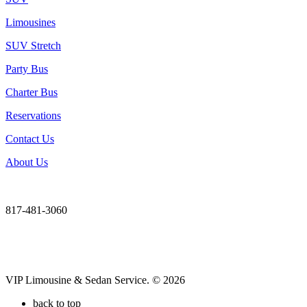
Limousines
SUV Stretch
Party Bus
Charter Bus
Reservations
Contact Us
About Us
817-481-3060
VIP Limousine & Sedan Service. © 2026
back to top