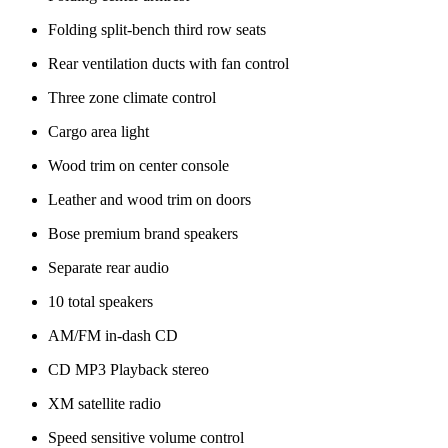
Folding split-bench third row seats
Rear ventilation ducts with fan control
Three zone climate control
Cargo area light
Wood trim on center console
Leather and wood trim on doors
Bose premium brand speakers
Separate rear audio
10 total speakers
AM/FM in-dash CD
CD MP3 Playback stereo
XM satellite radio
Speed sensitive volume control