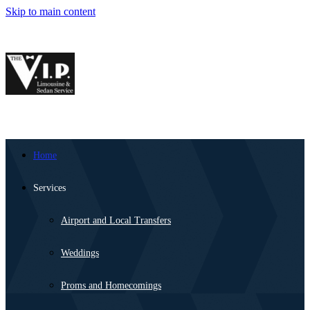
Skip to main content
Home
Services
Airport and Local Transfers
Weddings
Proms and Homecomings