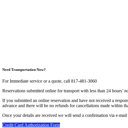
Need Transportation Now?
For Immediate service or a quote, call 817-481-3060
Reservations submitted online for transport with less than 24 hours’ n
If you submitted an online reservation and have not received a respon
advance and there will be no refunds for cancellations made within tha
Once your details are received we will send a confirmation via e-mail
Credit Card Authorization Form