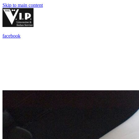
Skip to main content
facebook