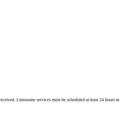
received. Limousine services must be scheduled at least 24 hours in