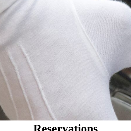
Reservations