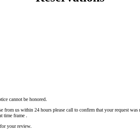
otice cannot be honored.
se from us within 24 hours please call to confirm that your request was 
t time frame .
 for your review.