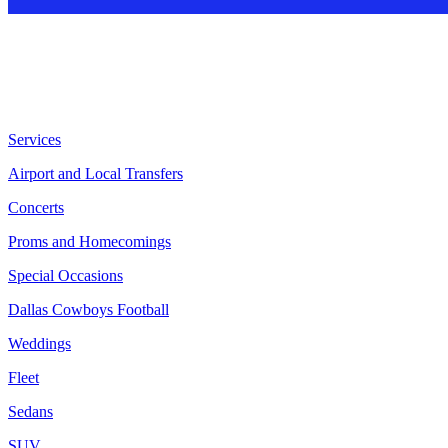
Services
Airport and Local Transfers
Concerts
Proms and Homecomings
Special Occasions
Dallas Cowboys Football
Weddings
Fleet
Sedans
SUV