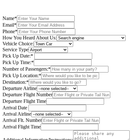
Name*
Email*
Phone*
How You Heard About Us:
Vehicle Choice:
Service Type
Pick Up Date:*
Pick Up Time:*
Number of Passengers:*
Pick Up Location:*
Destination:*
Departure Airline
Departure Flight Number
Departure Flight Time
Arrival Date
Arrival Airline
Arrival Flt. Number
Arrival Flight Time
Additional Information/Instructions: