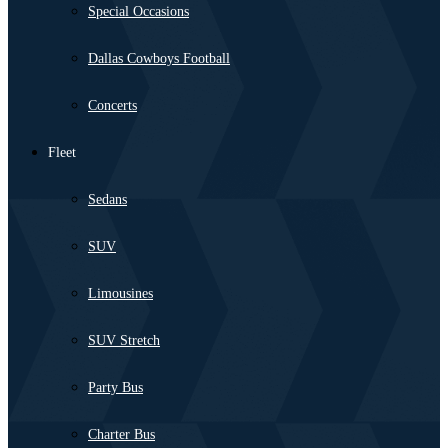
Special Occasions
Dallas Cowboys Football
Concerts
Fleet
Sedans
SUV
Limousines
SUV Stretch
Party Bus
Charter Bus