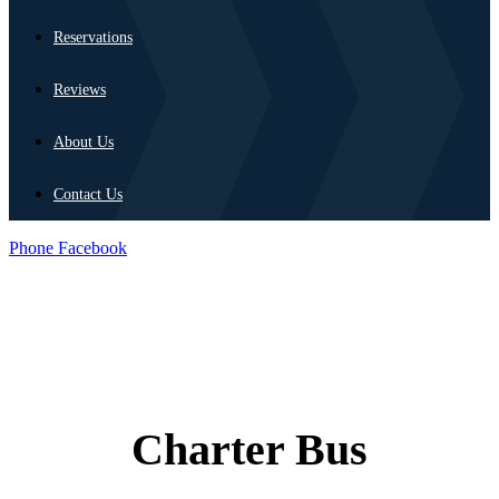
Reservations
Reviews
About Us
Contact Us
Phone
Facebook
Charter Bus