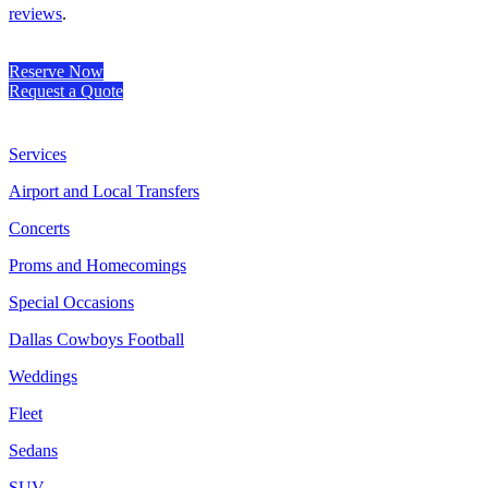
reviews
.
Reserve Now
Request a Quote
Services
Airport and Local Transfers
Concerts
Proms and Homecomings
Special Occasions
Dallas Cowboys Football
Weddings
Fleet
Sedans
SUV