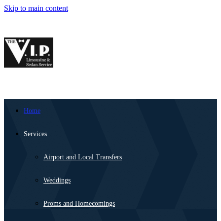
Skip to main content
Home
Services
Airport and Local Transfers
Weddings
Proms and Homecomings