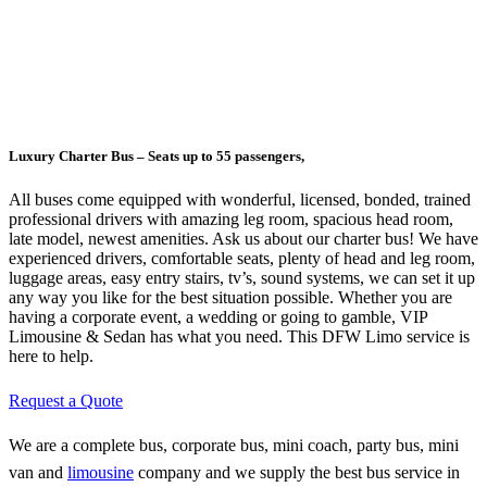
Luxury Charter Bus – Seats up to 55 passengers,
All buses come equipped with wonderful, licensed, bonded, trained
professional drivers with amazing leg room, spacious head room,
late model, newest amenities. Ask us about our charter bus! We have
experienced drivers, comfortable seats, plenty of head and leg room,
luggage areas, easy entry stairs, tv’s, sound systems, we can set it up
any way you like for the best situation possible. Whether you are
having a corporate event, a wedding or going to gamble, VIP
Limousine & Sedan has what you need. This DFW Limo service is
here to help.
Request a Quote
We are a complete bus, corporate bus, mini coach, party bus, mini
van and
limousine
company and we supply the best bus service in