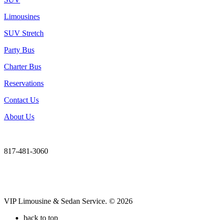
Limousines
SUV Stretch
Party Bus
Charter Bus
Reservations
Contact Us
About Us
817-481-3060
VIP Limousine & Sedan Service. © 2026
back to top