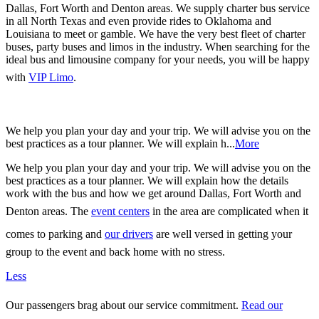
Dallas, Fort Worth and Denton areas. We supply charter bus service
in all North Texas and even provide rides to Oklahoma and
Louisiana to meet or gamble. We have the very best fleet of charter
buses, party buses and limos in the industry. When searching for the
ideal bus and limousine company for your needs, you will be happy
with
VIP Limo
.
We help you plan your day and your trip. We will advise you on the
best practices as a tour planner. We will explain h...
More
We help you plan your day and your trip. We will advise you on the
best practices as a tour planner. We will explain how the details
work with the bus and how we get around Dallas, Fort Worth and
Denton areas. The
event centers
in the area are complicated when it
comes to parking and
our drivers
are well versed in getting your
group to the event and back home with no stress.
Less
Our passengers brag about our service commitment.
Read our